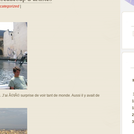
categorized
|
’ai Ã©tÃ© surprise de voir tant de monde. Aussi il y avait de
1
1
2
3