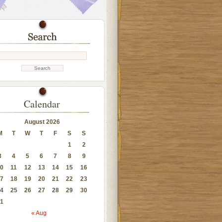
Calendar
August 2026
M
T
W
T
F
S
S
1
2
3
4
5
6
7
8
9
0
11
12
13
14
15
16
7
18
19
20
21
22
23
4
25
26
27
28
29
30
1
« Aug