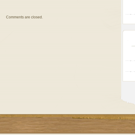
Comments are closed.