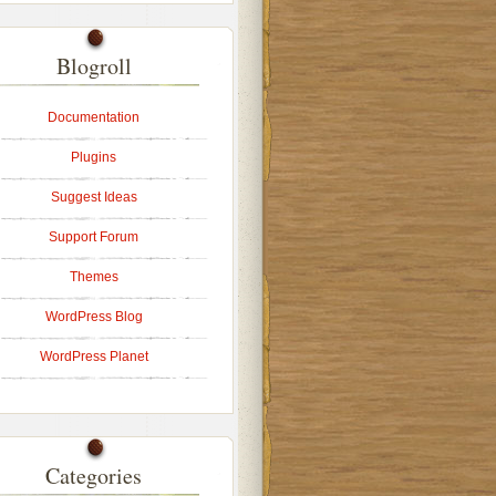
Blogroll
Documentation
Plugins
Suggest Ideas
Support Forum
Themes
WordPress Blog
WordPress Planet
Categories