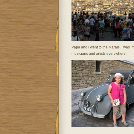
Papa and I went to the Marais. I was 
musicians and artists everywhere.