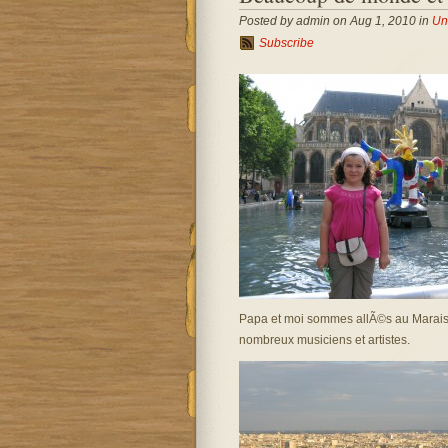
Posted by admin on Aug 1, 2010 in
Un
Subscribe
Papa et moi sommes allÃ©s au Marais. J
nombreux musiciens et artistes.