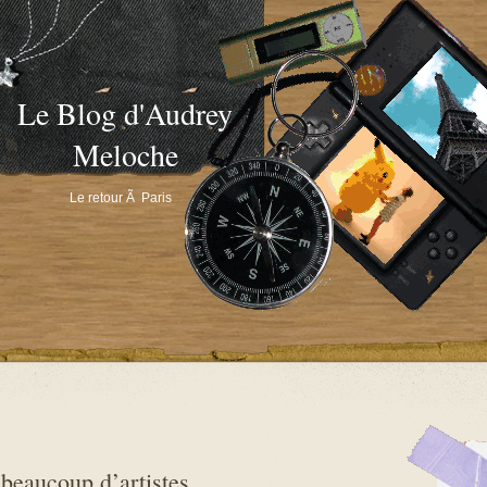
Le Blog d'Audrey
Meloche
Le retour Ã Paris
beaucoup d’artistes