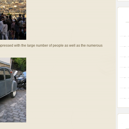
impressed with the large number of people as well as the numerous