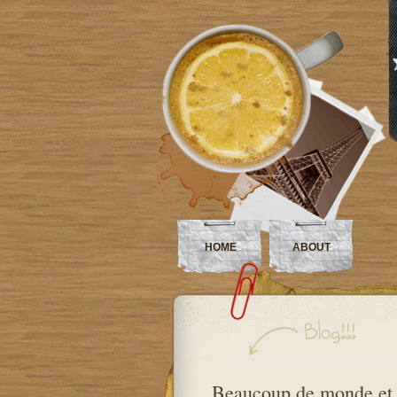
HOME
ABOUT
Beaucoup de monde et 