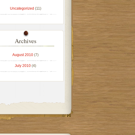
Uncategorized
(11)
Archives
August 2010
(7)
July 2010
(4)