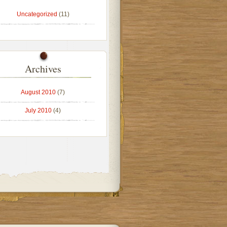
Uncategorized
(11)
Archives
August 2010
(7)
July 2010
(4)