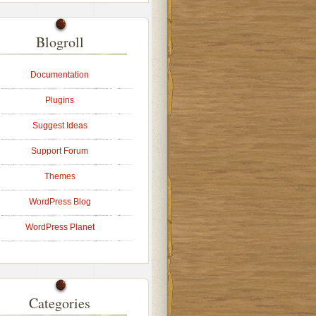
Blogroll
Documentation
Plugins
Suggest Ideas
Support Forum
Themes
WordPress Blog
WordPress Planet
Categories