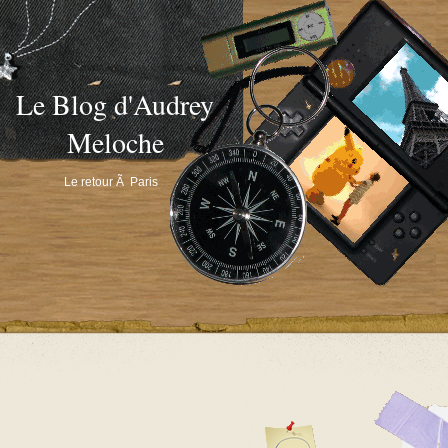
Le Blog d'Audrey
Meloche
Le retour Ã Paris