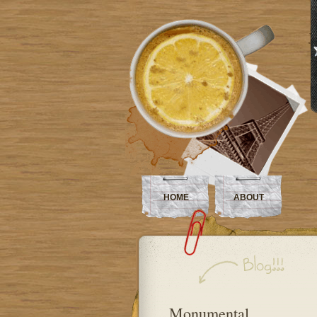
HOME
ABOUT
Monumental