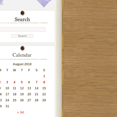
Calendar
August 2010
M
T
W
T
F
S
S
1
2
3
4
5
6
7
8
9
10
11
12
13
14
15
6
17
18
19
20
21
22
3
24
25
26
27
28
29
0
31
« Jul