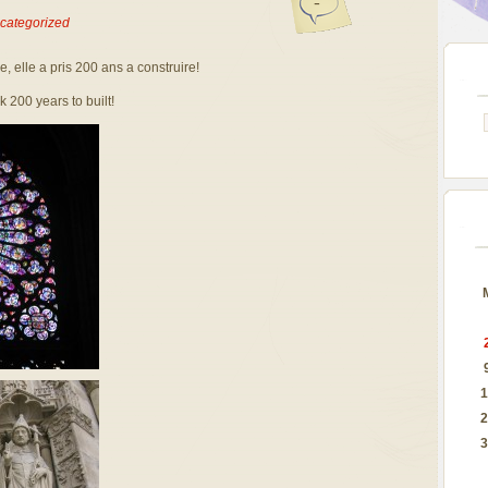
-
categorized
 elle a pris 200 ans a construire!
 200 years to built!
1
2
3