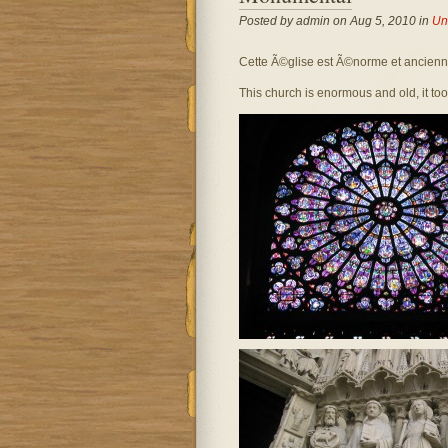
Posted by admin on Aug 5, 2010 in
Un
Cette Ã©glise est Ã©norme et ancienne,
This church is enormous and old, it took